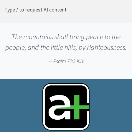
Type / to request AI content
The mountains shall bring peace to the
people, and the little hills, by righteousness.
Psalm 72:3 KJV