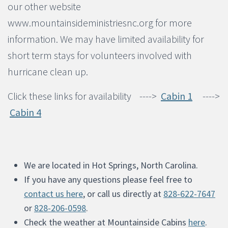
our other website
www.mountainsideministriesnc.org for more
information. We may have limited availability for
short term stays for volunteers involved with
hurricane clean up.
Click these links for availability ---->
Cabin 1
---->
Cabin 4
We are located in Hot Springs, North Carolina.
If you have any questions please feel free to
contact us here
, or call us directly at
828-622-7647
or
828-206-0598
.
Check the weather at Mountainside Cabins
here
.