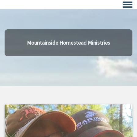
Togg
Mountainside Homestead Ministries