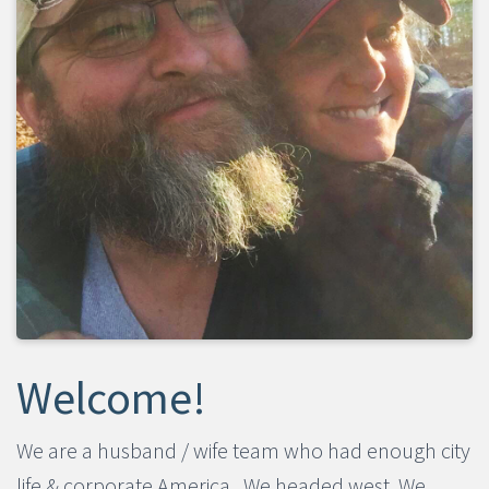
​​​​​​​Welcome!
We are a husband / wife team who had enough city
life & corporate America. We headed west. We