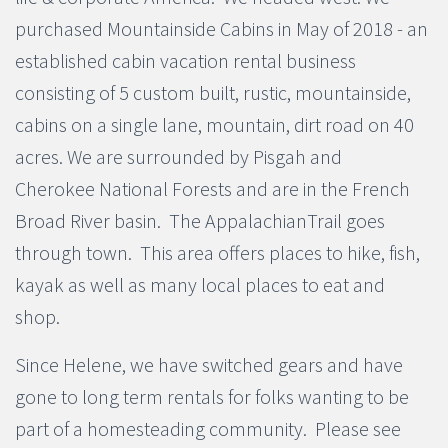
purchased Mountainside Cabins in May of 2018 - an
established cabin vacation rental business
consisting of 5 custom built, rustic, mountainside,
cabins on a single lane, mountain, dirt road on 40
acres. We are surrounded by Pisgah and
Cherokee National Forests and are in the French
Broad River basin. The AppalachianTrail goes
through town. This area offers places to hike, fish,
kayak as well as many local places to eat and
shop.
Since Helene, we have switched gears and have
gone to long term rentals for folks wanting to be
part of a homesteading community. Please see