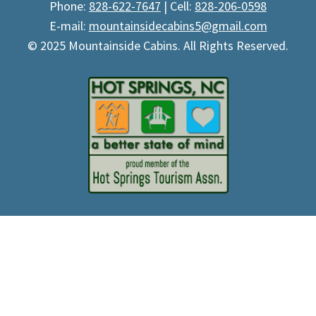
Phone:
828-622-7647
| Cell:
828-206-0598
E-mail:
mountainsidecabins5@gmail.com
© 2025 Mountainside Cabins. All Rights Reserved.