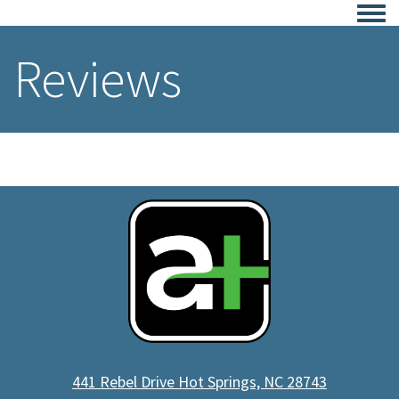
Togg
Reviews
441 Rebel Drive Hot Springs, NC 28743